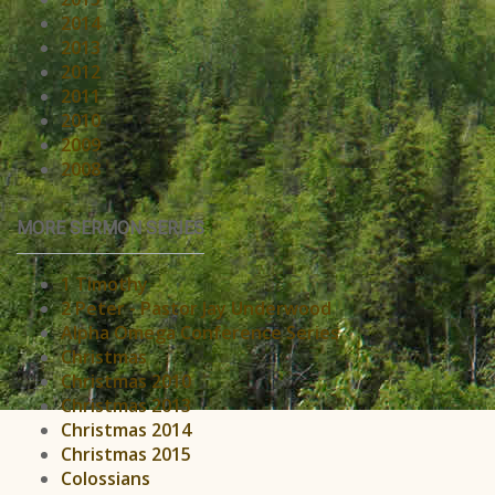
2014
2013
2012
2011
2010
2009
2008
MORE SERMON SERIES
1 Timothy
2 Peter - Pastor Jay Underwood
Alpha Omega Conference Series
Christmas
Christmas 2010
Christmas 2013
Christmas 2014
Christmas 2015
Colossians