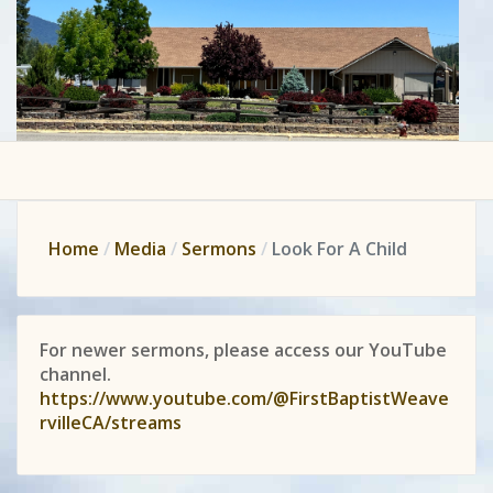
Home
Media
Sermons
Look For A Child
For newer sermons, please access our YouTube
channel.
https://www.youtube.com/@FirstBaptistWeave
rvilleCA/streams