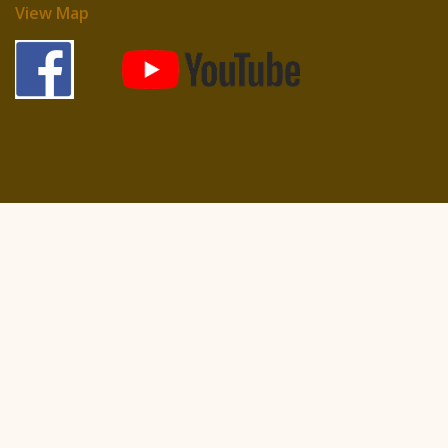
View Map