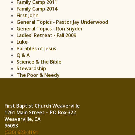
Family Camp 2011
Family Camp 2014
First John
General Topics - Pastor Jay Underwood
General Topics - Ron Snyder
Ladies' Retreat - Fall 2009
Luke
Parables of Jesus
Q & A
Science & the Bible
Stewardship
The Poor & Needy
First Baptist Church Weaverville
1261 Main Street – PO Box 322
Weaverville, CA
960
(530) 623-4191