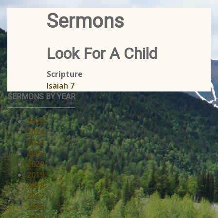
Sermons
Look For A Child
Scripture
Isaiah 7
SERMONS BY YEAR
2025
2024
2023
2022
2020
2019
2018
2017
2016
2015