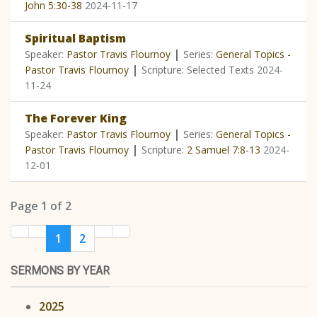
John 5:30-38
2024-11-17
Spiritual Baptism
|
Speaker:
Pastor Travis Flournoy
Series:
General Topics -
|
Pastor Travis Flournoy
Scripture: Selected Texts
2024-
11-24
The Forever King
|
Speaker:
Pastor Travis Flournoy
Series:
General Topics -
|
Pastor Travis Flournoy
Scripture:
2 Samuel 7:8-13
2024-
12-01
Page 1 of 2
1
2
SERMONS BY YEAR
2025