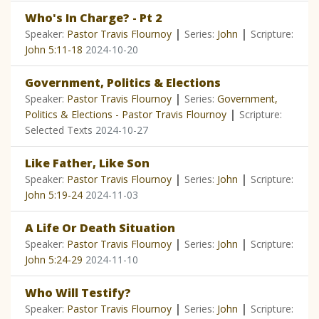
Who's In Charge? - Pt 2
|
|
Speaker:
Pastor Travis Flournoy
Series:
John
Scripture:
John 5:11-18
2024-10-20
Government, Politics & Elections
|
Speaker:
Pastor Travis Flournoy
Series:
Government,
|
Politics & Elections - Pastor Travis Flournoy
Scripture:
Selected Texts
2024-10-27
Like Father, Like Son
|
|
Speaker:
Pastor Travis Flournoy
Series:
John
Scripture:
John 5:19-24
2024-11-03
A Life Or Death Situation
|
|
Speaker:
Pastor Travis Flournoy
Series:
John
Scripture:
John 5:24-29
2024-11-10
Who Will Testify?
|
|
Speaker:
Pastor Travis Flournoy
Series:
John
Scripture: