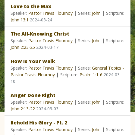
Love to the Max
|
|
Speaker:
Pastor Travis Flournoy
Series:
John
Scripture:
John 13:1
2024-03-24
The All-Knowing Christ
|
|
Speaker:
Pastor Travis Flournoy
Series:
John
Scripture:
John 2:23-25
2024-03-17
How Is Your Walk
|
Speaker:
Pastor Travis Flournoy
Series:
General Topics -
|
Pastor Travis Flournoy
Scripture:
Psalm 1:1-6
2024-03-
10
Anger Done Right
|
|
Speaker:
Pastor Travis Flournoy
Series:
John
Scripture:
John 2:13-22
2024-03-03
Behold His Glory - Pt. 2
|
|
Speaker:
Pastor Travis Flournoy
Series:
John
Scripture: