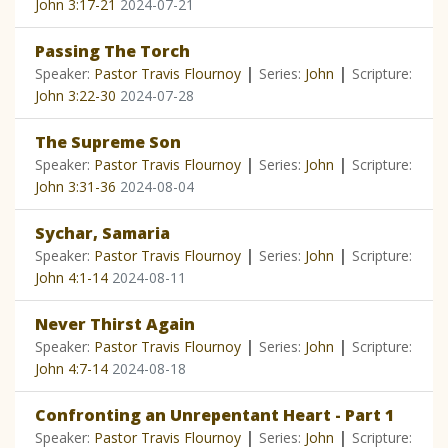
John 3:17-21
2024-07-21
Passing The Torch
|
|
Speaker:
Pastor Travis Flournoy
Series:
John
Scripture:
John 3:22-30
2024-07-28
The Supreme Son
|
|
Speaker:
Pastor Travis Flournoy
Series:
John
Scripture:
John 3:31-36
2024-08-04
Sychar, Samaria
|
|
Speaker:
Pastor Travis Flournoy
Series:
John
Scripture:
John 4:1-14
2024-08-11
Never Thirst Again
|
|
Speaker:
Pastor Travis Flournoy
Series:
John
Scripture:
John 4:7-14
2024-08-18
Confronting an Unrepentant Heart - Part 1
|
|
Speaker:
Pastor Travis Flournoy
Series:
John
Scripture: