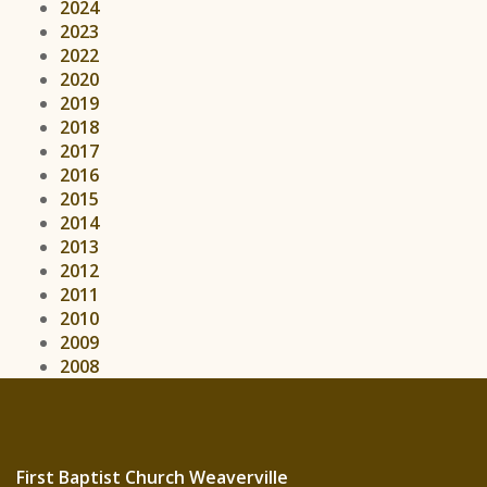
2024
2023
2022
2020
2019
2018
2017
2016
2015
2014
2013
2012
2011
2010
2009
2008
First Baptist Church Weaverville