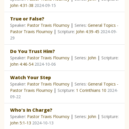
John 4:31-38
2024-09-15
True or False?
|
Speaker:
Pastor Travis Flournoy
Series:
General Topics -
|
Pastor Travis Flournoy
Scripture:
John 4:39-45
2024-09-
29
Do You Trust Him?
|
|
Speaker:
Pastor Travis Flournoy
Series:
John
Scripture:
John 4:46-54
2024-10-06
Watch Your Step
|
Speaker:
Pastor Travis Flournoy
Series:
General Topics -
|
Pastor Travis Flournoy
Scripture:
1 Corinthians 10
2024-
09-22
Who's In Charge?
|
|
Speaker:
Pastor Travis Flournoy
Series:
John
Scripture:
John 5:1-13
2024-10-13