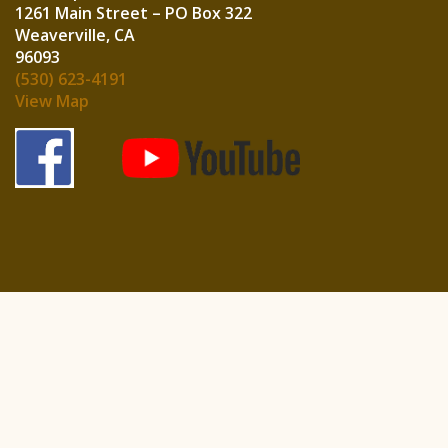
1261 Main Street – PO Box 322
Weaverville, CA
960
(530) 623-4191
View Map