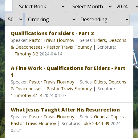
Filter
- Select Book -
- Select Month -
- Year -
Display #
- Select Ordering -
- Select Direction -
Qualifications for Elders - Part 2
|
Speaker:
Pastor Travis Flournoy
Series:
Elders, Deacons
|
& Deaconesses - Pastor Travis Flournoy
Scripture:
1 Timothy 3:2
2024-04-14
A Fine Work - Qualifications for Elders - Part
1
|
Speaker:
Pastor Travis Flournoy
Series:
Elders, Deacons
|
& Deaconesses - Pastor Travis Flournoy
Scripture:
1 Timothy 3:1-4
2024-04-07
What Jesus Taught After His Resurrection
|
Speaker:
Pastor Travis Flournoy
Series:
General Topics -
|
Pastor Travis Flournoy
Scripture:
Luke 24:44-49
2024-
03-31