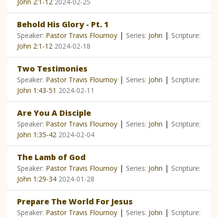
John 2:1-12
2024-02-25
Behold His Glory - Pt. 1
|
|
Speaker:
Pastor Travis Flournoy
Series:
John
Scripture:
John 2:1-12
2024-02-18
Two Testimonies
|
|
Speaker:
Pastor Travis Flournoy
Series:
John
Scripture:
John 1:43-51
2024-02-11
Are You A Disciple
|
|
Speaker:
Pastor Travis Flournoy
Series:
John
Scripture:
John 1:35-42
2024-02-04
The Lamb of God
|
|
Speaker:
Pastor Travis Flournoy
Series:
John
Scripture:
John 1:29-34
2024-01-28
Prepare The World For Jesus
|
|
Speaker:
Pastor Travis Flournoy
Series:
John
Scripture: