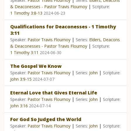
|
Speaker:
Pastor Travis Flournoy
Series:
Elders, Deacons
|
& Deaconesses - Pastor Travis Flournoy
Scripture:
1 Timothy 3:8-13
2024-06-23
Qualifications for Deaconesses - 1 Timothy
3:11
|
Speaker:
Pastor Travis Flournoy
Series:
Elders, Deacons
|
& Deaconesses - Pastor Travis Flournoy
Scripture:
1 Timothy 3:11
2024-06-30
The Gospel We Know
|
|
Speaker:
Pastor Travis Flournoy
Series:
John
Scripture:
John 3:9-15
2024-07-07
Eternal Love that Gives Eternal Life
|
|
Speaker:
Pastor Travis Flournoy
Series:
John
Scripture:
John 3:16
2024-07-14
For God So Judged the World
|
|
Speaker:
Pastor Travis Flournoy
Series:
John
Scripture: