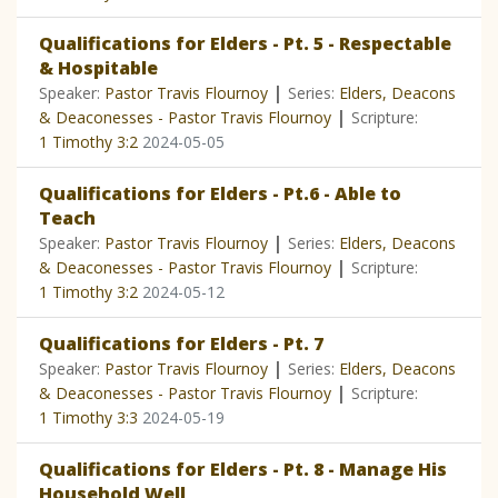
Qualifications for Elders - Pt. 5 - Respectable
& Hospitable
|
Speaker:
Pastor Travis Flournoy
Series:
Elders, Deacons
|
& Deaconesses - Pastor Travis Flournoy
Scripture:
1 Timothy 3:2
2024-05-05
Qualifications for Elders - Pt.6 - Able to
Teach
|
Speaker:
Pastor Travis Flournoy
Series:
Elders, Deacons
|
& Deaconesses - Pastor Travis Flournoy
Scripture:
1 Timothy 3:2
2024-05-12
Qualifications for Elders - Pt. 7
|
Speaker:
Pastor Travis Flournoy
Series:
Elders, Deacons
|
& Deaconesses - Pastor Travis Flournoy
Scripture:
1 Timothy 3:3
2024-05-19
Qualifications for Elders - Pt. 8 - Manage His
Household Well