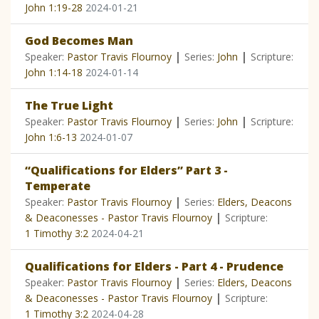
John 1:19-28
2024-01-21
God Becomes Man
|
|
Speaker:
Pastor Travis Flournoy
Series:
John
Scripture:
John 1:14-18
2024-01-14
The True Light
|
|
Speaker:
Pastor Travis Flournoy
Series:
John
Scripture:
John 1:6-13
2024-01-07
“Qualifications for Elders” Part 3 -
Temperate
|
Speaker:
Pastor Travis Flournoy
Series:
Elders, Deacons
|
& Deaconesses - Pastor Travis Flournoy
Scripture:
1 Timothy 3:2
2024-04-21
Qualifications for Elders - Part 4 - Prudence
|
Speaker:
Pastor Travis Flournoy
Series:
Elders, Deacons
|
& Deaconesses - Pastor Travis Flournoy
Scripture:
1 Timothy 3:2
2024-04-28