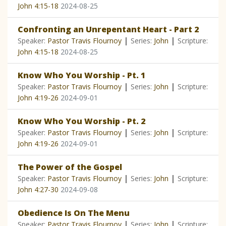
John 4:15-18
2024-08-25
Confronting an Unrepentant Heart - Part 2
|
|
Speaker:
Pastor Travis Flournoy
Series:
John
Scripture:
John 4:15-18
2024-08-25
Know Who You Worship - Pt. 1
|
|
Speaker:
Pastor Travis Flournoy
Series:
John
Scripture:
John 4:19-26
2024-09-01
Know Who You Worship - Pt. 2
|
|
Speaker:
Pastor Travis Flournoy
Series:
John
Scripture:
John 4:19-26
2024-09-01
The Power of the Gospel
|
|
Speaker:
Pastor Travis Flournoy
Series:
John
Scripture:
John 4:27-30
2024-09-08
Obedience Is On The Menu
|
|
Speaker:
Pastor Travis Flournoy
Series:
John
Scripture: