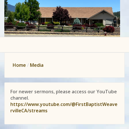
Home
Media
For newer sermons, please access our YouTube
channel.
https://www.youtube.com/@FirstBaptistWeave
rvilleCA/streams