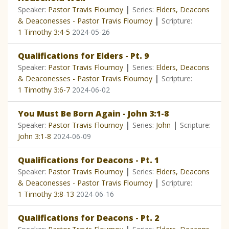
|
Speaker:
Pastor Travis Flournoy
Series:
Elders, Deacons
|
& Deaconesses - Pastor Travis Flournoy
Scripture:
1 Timothy 3:4-5
2024-05-26
Qualifications for Elders - Pt. 9
|
Speaker:
Pastor Travis Flournoy
Series:
Elders, Deacons
|
& Deaconesses - Pastor Travis Flournoy
Scripture:
1 Timothy 3:6-7
2024-06-02
You Must Be Born Again - John 3:1-8
|
|
Speaker:
Pastor Travis Flournoy
Series:
John
Scripture:
John 3:1-8
2024-06-09
Qualifications for Deacons - Pt. 1
|
Speaker:
Pastor Travis Flournoy
Series:
Elders, Deacons
|
& Deaconesses - Pastor Travis Flournoy
Scripture:
1 Timothy 3:8-13
2024-06-16
Qualifications for Deacons - Pt. 2