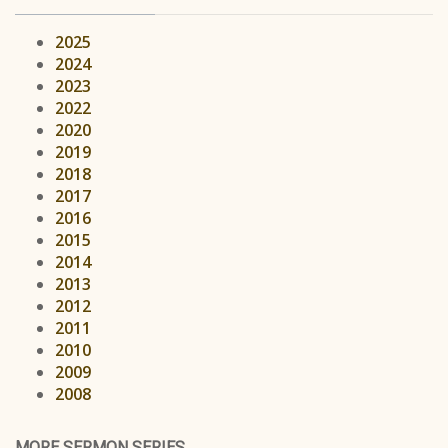
2025
2024
2023
2022
2020
2019
2018
2017
2016
2015
2014
2013
2012
2011
2010
2009
2008
MORE SERMON SERIES