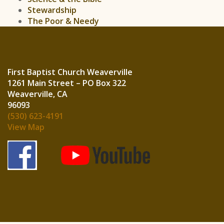
Stewardship
The Poor & Needy
First Baptist Church Weaverville
1261 Main Street – PO Box 322
Weaverville, CA
960
(530) 623-4191
View Map