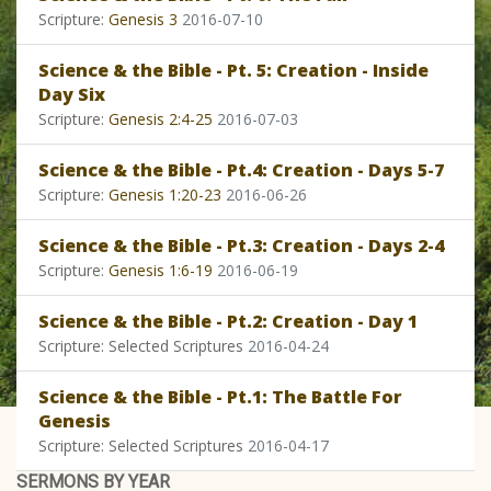
Scripture:
Genesis 3
2016-07-10
Science & the Bible - Pt. 5: Creation - Inside
Day Six
Scripture:
Genesis 2:4-25
2016-07-03
Science & the Bible - Pt.4: Creation - Days 5-7
Scripture:
Genesis 1:20-23
2016-06-26
Science & the Bible - Pt.3: Creation - Days 2-4
Scripture:
Genesis 1:6-19
2016-06-19
Science & the Bible - Pt.2: Creation - Day 1
Scripture: Selected Scriptures
2016-04-24
Science & the Bible - Pt.1: The Battle For
Genesis
Scripture: Selected Scriptures
2016-04-17
SERMONS BY YEAR