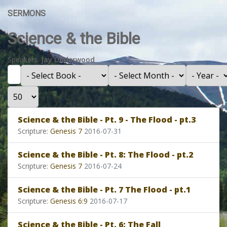
SERMONS
Science & the Bible
Speakers:
Jay Underwood
Filter
- Select Book -
- Select Month -
- Year -
Display #
Science & the Bible - Pt. 9 - The Flood - pt.3
Scripture:
Genesis 7
2016-07-31
Science & the Bible - Pt. 8: The Flood - pt.2
Scripture:
Genesis 7
2016-07-24
Science & the Bible - Pt. 7 The Flood - pt.1
Scripture:
Genesis 6:9
2016-07-17
Science & the Bible - Pt. 6: The Fall