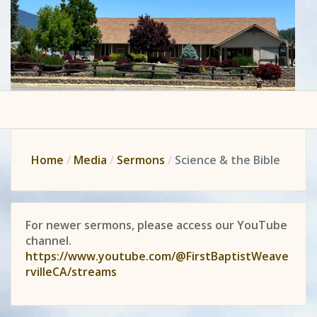
Home
Media
Sermons
Science & the Bible
For newer sermons, please access our YouTube
channel.
https://www.youtube.com/@FirstBaptistWeave
rvilleCA/streams