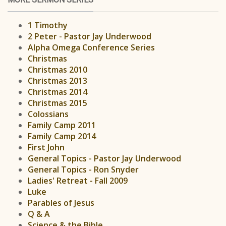
1 Timothy
2 Peter - Pastor Jay Underwood
Alpha Omega Conference Series
Christmas
Christmas 2010
Christmas 2013
Christmas 2014
Christmas 2015
Colossians
Family Camp 2011
Family Camp 2014
First John
General Topics - Pastor Jay Underwood
General Topics - Ron Snyder
Ladies' Retreat - Fall 2009
Luke
Parables of Jesus
Q & A
Science & the Bible