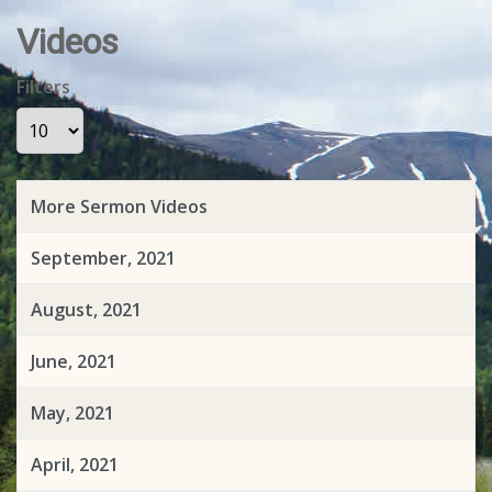
Videos
Filters
Display #
More Sermon Videos
September, 2021
August, 2021
June, 2021
May, 2021
April, 2021