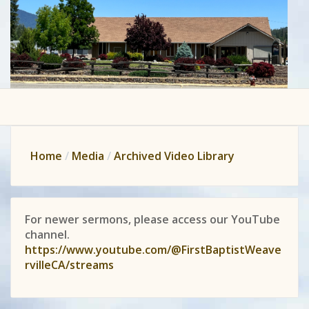
Home
Media
Archived Video Library
For newer sermons, please access our YouTube
channel.
https://www.youtube.com/@FirstBaptistWeave
rvilleCA/streams