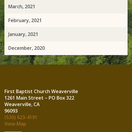
March, 2021
February, 2021
January, 2021
December, 2020
First Baptist Church Weaverville
1261 Main Street – PO Box 322
Weaverville, CA
960
(530) 623-4191
View Map