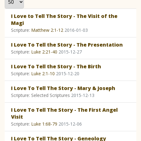
I Love to Tell The Story - The Visit of the
Magi
Scripture:
Matthew 2:1-12
2016-01-03
I Love To Tell the Story - The Presentation
Scripture:
Luke 2:21-40
2015-12-27
I Love To Tell the Story - The Birth
Scripture:
Luke 2:1-10
2015-12-20
I Love To Tell The Story - Mary & Joseph
Scripture: Selected Scriptures
2015-12-13
I Love To Tell The Story - The First Angel
Visit
Scripture:
Luke 1:68-79
2015-12-06
I Love To Tell The Story - Geneology