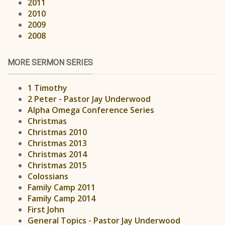
2011
2010
2009
2008
MORE SERMON SERIES
1 Timothy
2 Peter - Pastor Jay Underwood
Alpha Omega Conference Series
Christmas
Christmas 2010
Christmas 2013
Christmas 2014
Christmas 2015
Colossians
Family Camp 2011
Family Camp 2014
First John
General Topics - Pastor Jay Underwood