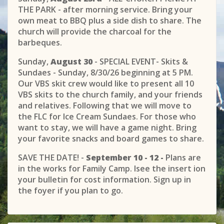
THE PARK - after morning service. Bring your
own meat to BBQ plus a side dish to share. The
church will provide the charcoal for the
barbeques.
Sunday,
August 30
- SPECIAL EVENT- Skits &
Sundaes - Sunday, 8/30/26 beginning at 5 PM.
Our VBS skit crew would like to present all 10
VBS skits to the church family, and your friends
and relatives. Following that we will move to
the FLC for Ice Cream Sundaes. For those who
want to stay, we will have a game night. Bring
your favorite snacks and board games to share.
SAVE THE DATE! -
September 10 - 12 -
Plans are
in the works for Family Camp. Isee the insert ion
your bulletin for cost information. Sign up in
the foyer if you plan to go.