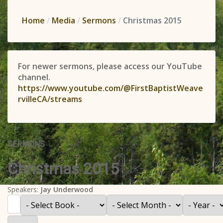
Home
Media
Sermons
Christmas 2015
For newer sermons, please access our YouTube
channel.
https://www.youtube.com/@FirstBaptistWeave
rvilleCA/streams
SERMONS
Christmas 2015
Speakers:
Jay Underwood
Filter
- Select Book -
- Select Month -
- Year -
Display #