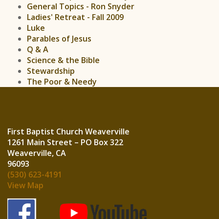
General Topics - Ron Snyder
Ladies' Retreat - Fall 2009
Luke
Parables of Jesus
Q & A
Science & the Bible
Stewardship
The Poor & Needy
First Baptist Church Weaverville
1261 Main Street – PO Box 322
Weaverville, CA
960
(530) 623-4191
View Map