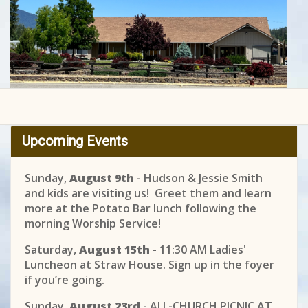
Upcoming Events
Sunday,
August 9th
- Hudson & Jessie Smith
and kids are visiting us! Greet them and learn
more at the Potato Bar lunch following the
morning Worship Service!
Saturday,
August 15th
- 11:30 AM Ladies'
Luncheon at Straw House. Sign up in the foyer
if you’re going.
Sunday,
August 23rd
- ALL-CHURCH PICNIC AT