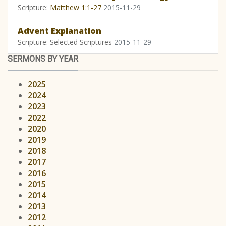
Scripture:
Matthew 1:1-27
2015-11-29
Advent Explanation
Scripture: Selected Scriptures
2015-11-29
SERMONS BY YEAR
2025
2024
2023
2022
2020
2019
2018
2017
2016
2015
2014
2013
2012