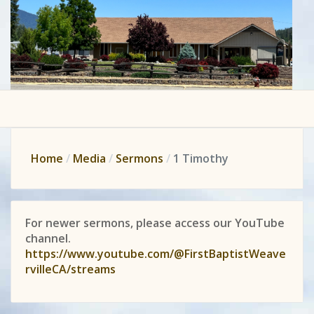
Home
Media
Sermons
1 Timothy
For newer sermons, please access our YouTube
channel.
https://www.youtube.com/@FirstBaptistWeave
rvilleCA/streams