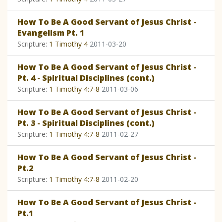
How To Be A Good Servant of Jesus Christ -
Evangelism Pt. 1
Scripture:
1 Timothy 4
2011-03-20
How To Be A Good Servant of Jesus Christ -
Pt. 4 - Spiritual Disciplines (cont.)
Scripture:
1 Timothy 4:7-8
2011-03-06
How To Be A Good Servant of Jesus Christ -
Pt. 3 - Spiritual Disciplines (cont.)
Scripture:
1 Timothy 4:7-8
2011-02-27
How To Be A Good Servant of Jesus Christ -
Pt.2
Scripture:
1 Timothy 4:7-8
2011-02-20
How To Be A Good Servant of Jesus Christ -
Pt.1