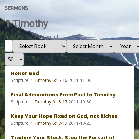
SERMONS
1 Timothy
Speakers:
Jay Underwood
Filter
- Select Book -
- Select Month -
- Year -
Display #
Honor God
Scripture:
1 Timothy 6:15-16
2011-11-06
Final Admonitions From Paul to Timothy
Scripture:
1 Timothy 6:13-15
2011-10-30
Keep Your Hope Fixed on God, not Riches
Scripture:
1 Timothy 6:17-19
2011-10-23
Trading Your Stock: Stop the Pursuit of