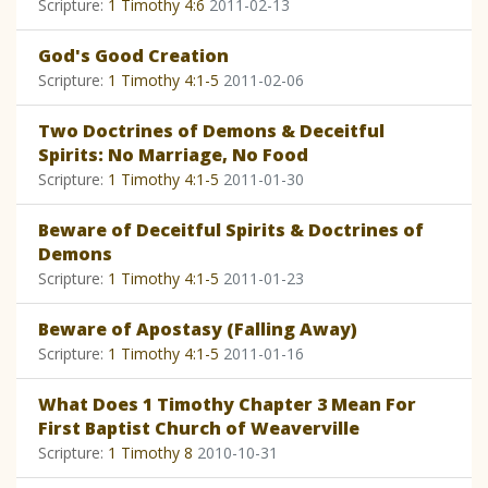
Scripture:
1 Timothy 4:6
2011-02-13
God's Good Creation
Scripture:
1 Timothy 4:1-5
2011-02-06
Two Doctrines of Demons & Deceitful
Spirits: No Marriage, No Food
Scripture:
1 Timothy 4:1-5
2011-01-30
Beware of Deceitful Spirits & Doctrines of
Demons
Scripture:
1 Timothy 4:1-5
2011-01-23
Beware of Apostasy (Falling Away)
Scripture:
1 Timothy 4:1-5
2011-01-16
What Does 1 Timothy Chapter 3 Mean For
First Baptist Church of Weaverville
Scripture:
1 Timothy 8
2010-10-31