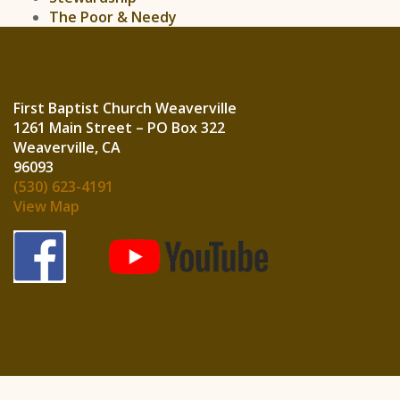
The Poor & Needy
First Baptist Church Weaverville
1261 Main Street – PO Box 322
Weaverville, CA
960
(530) 623-4191
View Map