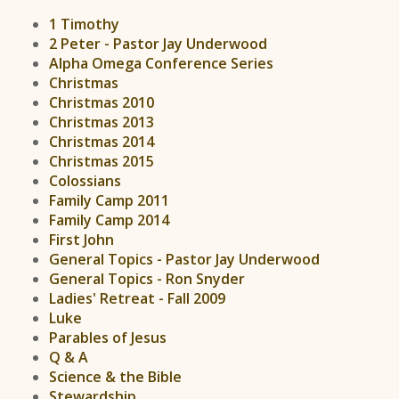
1 Timothy
2 Peter - Pastor Jay Underwood
Alpha Omega Conference Series
Christmas
Christmas 2010
Christmas 2013
Christmas 2014
Christmas 2015
Colossians
Family Camp 2011
Family Camp 2014
First John
General Topics - Pastor Jay Underwood
General Topics - Ron Snyder
Ladies' Retreat - Fall 2009
Luke
Parables of Jesus
Q & A
Science & the Bible
Stewardship