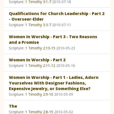
Scripture:
1 Timothy 3:1-7
2010-07-18
Qualifications for Church Leadership - Part 2
- Overseer-Elder
Scripture:
1 Timothy 3:3-7
2010-07-11
Women in Worship - Part 3 - Two Reasons
and a Promise
Scripture:
1 Timothy 2:13-15
2010-05-23
Women In Worship - Part 2
Scripture:
1 Timothy 2:11-12
2010-05-16
Women in Worship - Part 1 - Ladies, Adorn
Yourselves With Designer Fashions,
Expensive Jewelry, or Something Else?
Scripture:
1 Timothy 2:9-10
2010-05-09
The
Scripture:
1 Timothy 2:8-15
2010-05-02