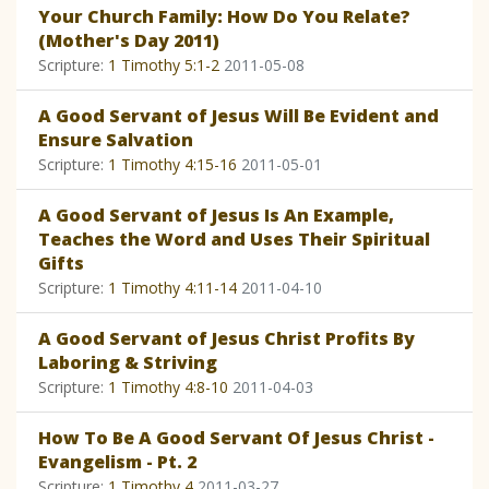
Your Church Family: How Do You Relate?
(Mother's Day 2011)
Scripture:
1 Timothy 5:1-2
2011-05-08
A Good Servant of Jesus Will Be Evident and
Ensure Salvation
Scripture:
1 Timothy 4:15-16
2011-05-01
A Good Servant of Jesus Is An Example,
Teaches the Word and Uses Their Spiritual
Gifts
Scripture:
1 Timothy 4:11-14
2011-04-10
A Good Servant of Jesus Christ Profits By
Laboring & Striving
Scripture:
1 Timothy 4:8-10
2011-04-03
How To Be A Good Servant Of Jesus Christ -
Evangelism - Pt. 2
Scripture:
1 Timothy 4
2011-03-27