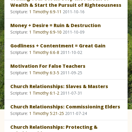
Wealth & Start the Pursuit of Righteousness
Scripture:
1 Timothy 6:9-11
2011-10-16
Money + Desire = Ruin & Destruction
Scripture:
1 Timothy 6:9-10
2011-10-09
Godliness + Contentment = Great Gain
Scripture:
1 Timothy 6:6-8
2011-10-02
Motivation For False Teachers
Scripture:
1 Timothy 6:3-5
2011-09-25
Church Relationships: Slaves & Masters
Scripture:
1 Timothy 6:1-2
2011-07-31
Church Relationships: Commissioning Elders
Scripture:
1 Timothy 5:21-25
2011-07-24
Church Relationships: Protecting &