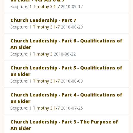
Scripture:
1 Timothy 3:1-7
2010-09-12
Church Leadership - Part 7
Scripture:
1 Timothy 3:1-7
2010-08-29
Church Leadership - Part 6 - Qualifications of
An Elder
Scripture:
1 Timothy 3
2010-08-22
Church Leadership - Part 5 - Qualifications of
an Elder
Scripture:
1 Timothy 3:1-7
2010-08-08
Church Leadership - Part 4 - Qualifications of
an Elder
Scripture:
1 Timothy 3:1-7
2010-07-25
Church Leadership - Part 3 - The Purpose of
An Elder