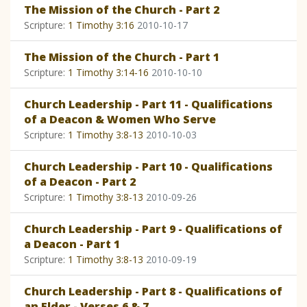
The Mission of the Church - Part 2
Scripture:
1 Timothy 3:16
2010-10-17
The Mission of the Church - Part 1
Scripture:
1 Timothy 3:14-16
2010-10-10
Church Leadership - Part 11 - Qualifications
of a Deacon & Women Who Serve
Scripture:
1 Timothy 3:8-13
2010-10-03
Church Leadership - Part 10 - Qualifications
of a Deacon - Part 2
Scripture:
1 Timothy 3:8-13
2010-09-26
Church Leadership - Part 9 - Qualifications of
a Deacon - Part 1
Scripture:
1 Timothy 3:8-13
2010-09-19
Church Leadership - Part 8 - Qualifications of
an Elder - Verses 6 & 7