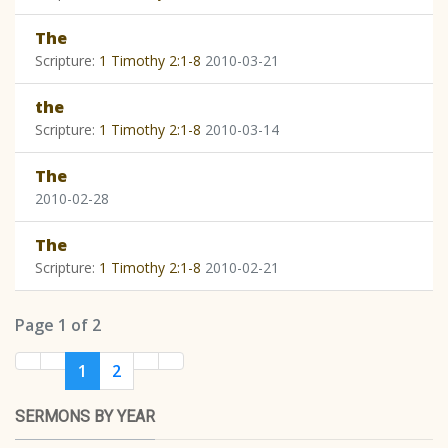
The
Scripture:
1 Timothy 2:1-8
2010-03-21
the
Scripture:
1 Timothy 2:1-8
2010-03-14
The
2010-02-28
The
Scripture:
1 Timothy 2:1-8
2010-02-21
Page 1 of 2
1
2
SERMONS BY YEAR