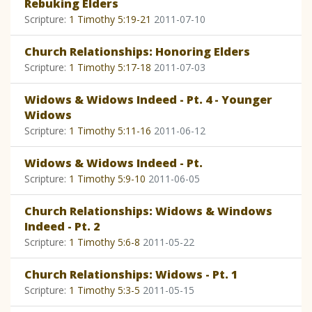
Rebuking Elders
Scripture:
1 Timothy 5:19-21
2011-07-10
Church Relationships: Honoring Elders
Scripture:
1 Timothy 5:17-18
2011-07-03
Widows & Widows Indeed - Pt. 4 - Younger
Widows
Scripture:
1 Timothy 5:11-16
2011-06-12
Widows & Widows Indeed - Pt.
Scripture:
1 Timothy 5:9-10
2011-06-05
Church Relationships: Widows & Windows
Indeed - Pt. 2
Scripture:
1 Timothy 5:6-8
2011-05-22
Church Relationships: Widows - Pt. 1
Scripture:
1 Timothy 5:3-5
2011-05-15