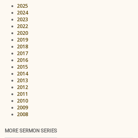
2025
2024
2023
2022
2020
2019
2018
2017
2016
2015
2014
2013
2012
2011
2010
2009
2008
MORE SERMON SERIES