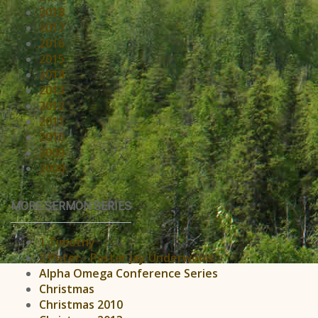
2018
2017
2016
2015
2014
2013
2012
2011
2010
2009
2008
MORE SERMON SERIES
1 Timothy
2 Peter - Pastor Jay Underwood
Alpha Omega Conference Series
Christmas
Christmas 2010