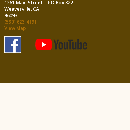
1261 Main Street – PO Box 322
Weaverville, CA
960
(530) 623-4191
View Map