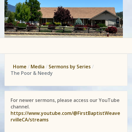
Home
Media
Sermons by Series
The Poor & Needy
For newer sermons, please access our YouTube
channel.
https://www.youtube.com/@FirstBaptistWeave
rvilleCA/streams