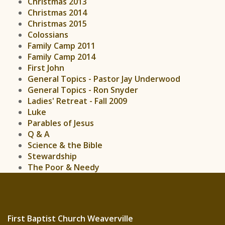
Christmas 2013
Christmas 2014
Christmas 2015
Colossians
Family Camp 2011
Family Camp 2014
First John
General Topics - Pastor Jay Underwood
General Topics - Ron Snyder
Ladies' Retreat - Fall 2009
Luke
Parables of Jesus
Q & A
Science & the Bible
Stewardship
The Poor & Needy
First Baptist Church Weaverville