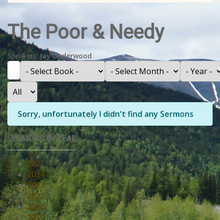
The Poor & Needy
Speakers:
Jay Underwood
Filter
- Select Book -
- Select Month -
- Year -
Display #
Info
Sorry, unfortunately I didn't find any Sermons
SERMONS BY YEAR
2025
2024
2023
2022
2020
2019