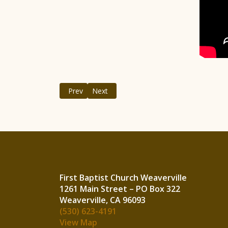
Previous article: May, 2021
Next article: March, 2021
Prev
Next
First Baptist Church Weaverville
1261 Main Street – PO Box 322
Weavervi
(530) 623-4191
View Map