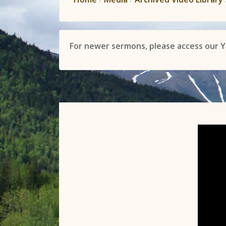
For newer sermons, please access our 