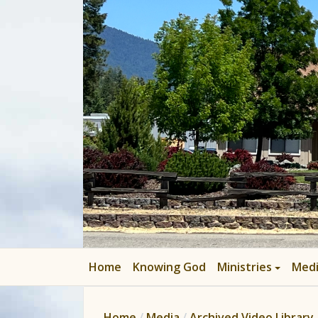
Home
Knowing God
Ministries
Med
Home
Media
Archived Video Library