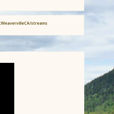
tWeavervilleCA/streams