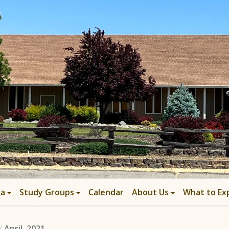
ia
Study Groups
Calendar
About Us
What to Ex
April, 2021