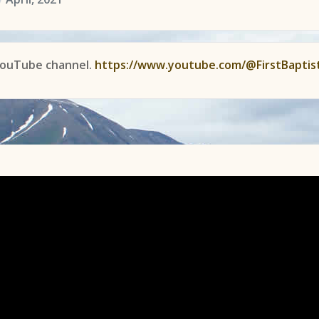
YouTube channel.
https://www.youtube.com/@FirstBaptis