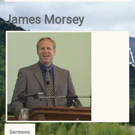
James Morsey
Sermons
Series