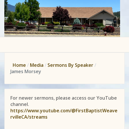
Home
Media
Sermons By Speaker
James Morsey
For newer sermons, please access our YouTube
channel.
https://www.youtube.com/@FirstBaptistWeave
rvilleCA/streams