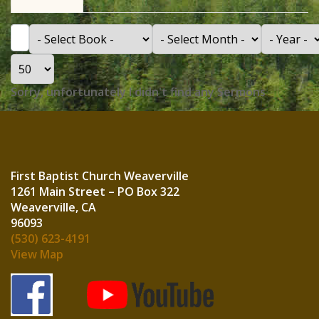
Filter
- Select Book -
- Select Month -
- Year -
Display #
Info
Sorry, unfortunately I didn't find any Sermons
First Baptist Church Weaverville
1261 Main Street – PO Box 322
Weaverville, CA
960
(530) 623-4191
View Map