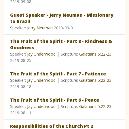
2019-09-08
Guest Speaker - Jerry Neuman - Missionary
to Brazil
Speaker:
Jerry Neuman
2019-09-01
The Fruit of the Spirit - Part 8 - Kindness &
Goodness
|
Speaker:
Jay Underwood
Scripture:
Galatians 5:22-23
2019-08-25
The Fruit of the Spirit - Part 7 - Patience
|
Speaker:
Jay Underwood
Scripture:
Galatians 5:22-23
2019-08-18
The Fruit of the Spirit - Part 6 - Peace
|
Speaker:
Jay Underwood
Scripture:
Galatians 5:22-23
2019-08-11
Responsibilities of the Church Pt 2