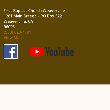
First Baptist Church Weaverville
1261 Main Street – PO Box 322
Weaverville, CA
960
(530) 623-4191
View Map