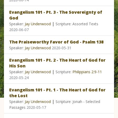
Evangelism 101 - Pt. 3 - The Sovereignty of
God
|
Speaker:
Jay Underwood
Scripture: Assorted Texts
2020-06-07
The Praiseworthy Favor of God - Psalm 138
Speaker:
Jay Underwood
2020-05-31
Evangelism 101 - Pt. 2 - The Heart of God for
His Son
|
Speaker:
Jay Underwood
Scripture:
Philippians 2:9-11
2020-05-24
Evangelism 101 - Pt. 1 - The Heart of God for
the Lost
|
Speaker:
Jay Underwood
Scripture: Jonah - Selected
Passages
2020-05-17