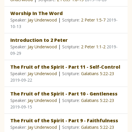
Worship In The Word
|
Speaker:
Jay Underwood
Scripture:
2 Peter 1:5-7
2019-
10-13
Introduction to 2 Peter
|
Speaker:
Jay Underwood
Scripture:
2 Peter 1:1-2
2019-
09-29
The Fruit of the Spirit - Part 11 - Self-Control
|
Speaker:
Jay Underwood
Scripture:
Galatians 5:22-23
2019-09-22
The Fruit of the Spirit - Part 10 - Gentleness
|
Speaker:
Jay Underwood
Scripture:
Galatians 5:22-23
2019-09-15
The Fruit of the Spirit - Part 9 - Faithfulness
|
Speaker:
Jay Underwood
Scripture:
Galatians 5:22-23