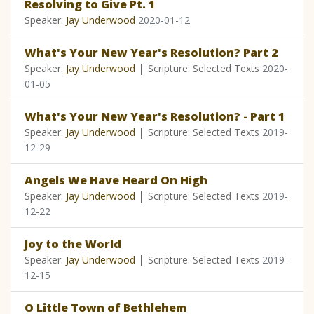
Resolving to Give Pt. 1
Speaker:
Jay Underwood
2020-01-12
What's Your New Year's Resolution? Part 2
|
Speaker:
Jay Underwood
Scripture: Selected Texts
2020-
01-05
What's Your New Year's Resolution? - Part 1
|
Speaker:
Jay Underwood
Scripture: Selected Texts
2019-
12-29
Angels We Have Heard On High
|
Speaker:
Jay Underwood
Scripture: Selected Texts
2019-
12-22
Joy to the World
|
Speaker:
Jay Underwood
Scripture: Selected Texts
2019-
12-15
O Little Town of Bethlehem