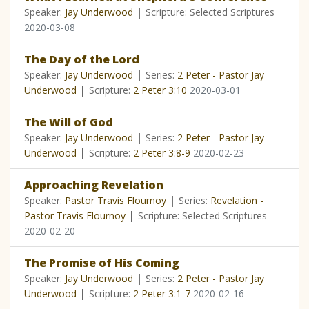
|
Speaker:
Jay Underwood
Scripture: Selected Scriptures
2020-03-08
The Day of the Lord
|
Speaker:
Jay Underwood
Series:
2 Peter - Pastor Jay
|
Underwood
Scripture:
2 Peter 3:10
2020-03-01
The Will of God
|
Speaker:
Jay Underwood
Series:
2 Peter - Pastor Jay
|
Underwood
Scripture:
2 Peter 3:8-9
2020-02-23
Approaching Revelation
|
Speaker:
Pastor Travis Flournoy
Series:
Revelation -
|
Pastor Travis Flournoy
Scripture: Selected Scriptures
2020-02-20
The Promise of His Coming
|
Speaker:
Jay Underwood
Series:
2 Peter - Pastor Jay
|
Underwood
Scripture:
2 Peter 3:1-7
2020-02-16