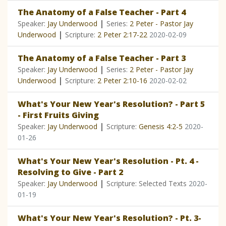
The Anatomy of a False Teacher - Part 4
|
Speaker:
Jay Underwood
Series:
2 Peter - Pastor Jay
|
Underwood
Scripture:
2 Peter 2:17-22
2020-02-09
The Anatomy of a False Teacher - Part 3
|
Speaker:
Jay Underwood
Series:
2 Peter - Pastor Jay
|
Underwood
Scripture:
2 Peter 2:10-16
2020-02-02
What's Your New Year's Resolution? - Part 5
- First Fruits Giving
|
Speaker:
Jay Underwood
Scripture:
Genesis 4:2-5
2020-
01-26
What's Your New Year's Resolution - Pt. 4 -
Resolving to Give - Part 2
|
Speaker:
Jay Underwood
Scripture: Selected Texts
2020-
01-19
What's Your New Year's Resolution? - Pt. 3-