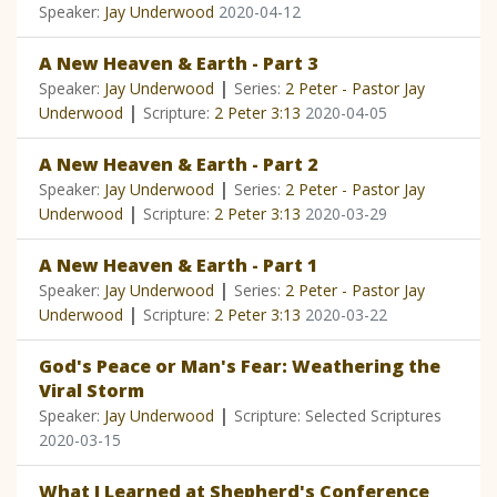
Speaker:
Jay Underwood
2020-04-12
A New Heaven & Earth - Part 3
|
Speaker:
Jay Underwood
Series:
2 Peter - Pastor Jay
|
Underwood
Scripture:
2 Peter 3:13
2020-04-05
A New Heaven & Earth - Part 2
|
Speaker:
Jay Underwood
Series:
2 Peter - Pastor Jay
|
Underwood
Scripture:
2 Peter 3:13
2020-03-29
A New Heaven & Earth - Part 1
|
Speaker:
Jay Underwood
Series:
2 Peter - Pastor Jay
|
Underwood
Scripture:
2 Peter 3:13
2020-03-22
God's Peace or Man's Fear: Weathering the
Viral Storm
|
Speaker:
Jay Underwood
Scripture: Selected Scriptures
2020-03-15
What I Learned at Shepherd's Conference