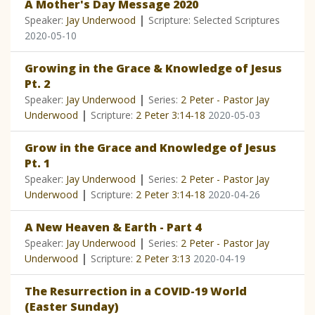
A Mother's Day Message 2020
|
Speaker:
Jay Underwood
Scripture: Selected Scriptures
2020-05-10
Growing in the Grace & Knowledge of Jesus
Pt. 2
|
Speaker:
Jay Underwood
Series:
2 Peter - Pastor Jay
|
Underwood
Scripture:
2 Peter 3:14-18
2020-05-03
Grow in the Grace and Knowledge of Jesus
Pt. 1
|
Speaker:
Jay Underwood
Series:
2 Peter - Pastor Jay
|
Underwood
Scripture:
2 Peter 3:14-18
2020-04-26
A New Heaven & Earth - Part 4
|
Speaker:
Jay Underwood
Series:
2 Peter - Pastor Jay
|
Underwood
Scripture:
2 Peter 3:13
2020-04-19
The Resurrection in a COVID-19 World
(Easter Sunday)