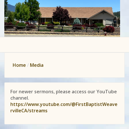
Home
Media
For newer sermons, please access our YouTube
channel.
https://www.youtube.com/@FirstBaptistWeave
rvilleCA/streams