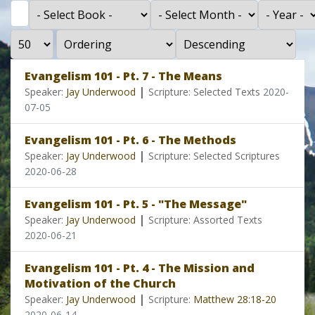
Filter
- Select Book -
- Select Month -
- Year -
Display #
- Select Ordering -
- Select Direction -
Evangelism 101 - Pt. 7 - The Means
|
Speaker:
Jay Underwood
Scripture: Selected Texts
2020-
07-05
Evangelism 101 - Pt. 6 - The Methods
|
Speaker:
Jay Underwood
Scripture: Selected Scriptures
2020-06-28
Evangelism 101 - Pt. 5 - "The Message"
|
Speaker:
Jay Underwood
Scripture: Assorted Texts
2020-06-21
Evangelism 101 - Pt. 4 - The Mission and
Motivation of the Church
|
Speaker:
Jay Underwood
Scripture:
Matthew 28:18-20
2020-06-14