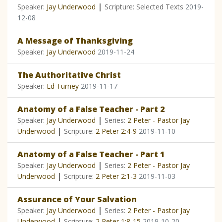
|
Speaker:
Jay Underwood
Scripture: Selected Texts
2019-
12-08
A Message of Thanksgiving
Speaker:
Jay Underwood
2019-11-24
The Authoritative Christ
Speaker:
Ed Turney
2019-11-17
Anatomy of a False Teacher - Part 2
|
Speaker:
Jay Underwood
Series:
2 Peter - Pastor Jay
|
Underwood
Scripture:
2 Peter 2:4-9
2019-11-10
Anatomy of a False Teacher - Part 1
|
Speaker:
Jay Underwood
Series:
2 Peter - Pastor Jay
|
Underwood
Scripture:
2 Peter 2:1-3
2019-11-03
Assurance of Your Salvation
|
Speaker:
Jay Underwood
Series:
2 Peter - Pastor Jay
|
Underwood
Scripture:
2 Peter 1:8-15
2019-10-20