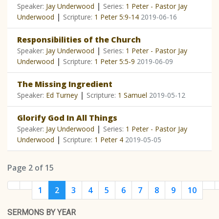
|
Speaker:
Jay Underwood
Series:
1 Peter - Pastor Jay
|
Underwood
Scripture:
1 Peter 5:9-14
2019-06-16
Responsibilities of the Church
|
Speaker:
Jay Underwood
Series:
1 Peter - Pastor Jay
|
Underwood
Scripture:
1 Peter 5:5-9
2019-06-09
The Missing Ingredient
|
Speaker:
Ed Turney
Scripture:
1 Samuel
2019-05-12
Glorify God In All Things
|
Speaker:
Jay Underwood
Series:
1 Peter - Pastor Jay
|
Underwood
Scripture:
1 Peter 4
2019-05-05
Page 2 of 15
1
2
3
4
5
6
7
8
9
10
SERMONS BY YEAR