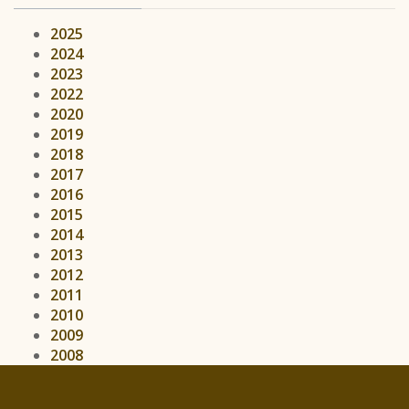
2025
2024
2023
2022
2020
2019
2018
2017
2016
2015
2014
2013
2012
2011
2010
2009
2008