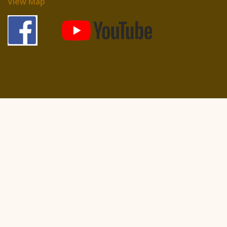
View Map