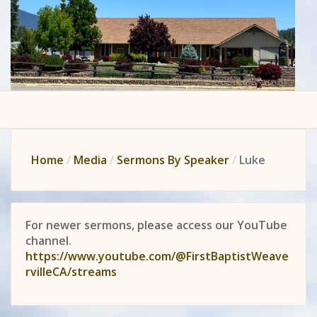
Home
Media
Sermons By Speaker
Luke
For newer sermons, please access our YouTube
channel.
https://www.youtube.com/@FirstBaptistWeave
rvilleCA/streams