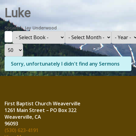
Luke
Speakers:
Jay Underwood
Filter
- Select Book -
- Select Month -
- Year -
Display #
Info
Sorry, unfortunately I didn't find any Sermons
First Baptist Church Weaverville
1261 Main Street – PO Box 322
Weaverville, CA
960
(530) 623-4191